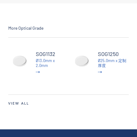
More Optical Grade
SOG1132
SOG1250
Ø13.0mm x
Ø25.0mm x 定制
2.0mm
厚度
VIEW ALL