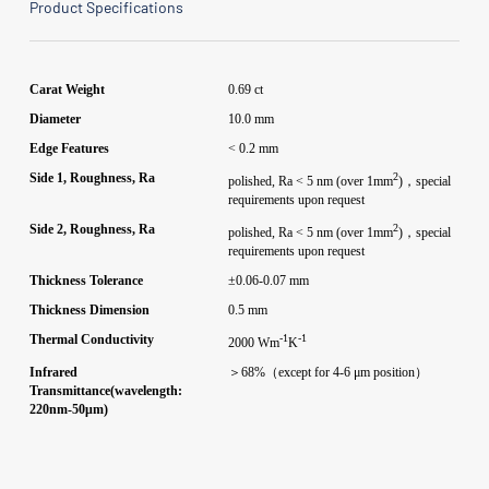
Product Specifications
Carat Weight
0.69 ct
Diameter
10.0 mm
Edge Features
< 0.2 mm
2
Side 1, Roughness, Ra
polished, Ra < 5 nm (over 1mm
)，special
requirements upon request
2
Side 2, Roughness, Ra
polished, Ra < 5 nm (over 1mm
)，special
requirements upon request
Thickness Tolerance
±0.06-0.07 mm
Thickness Dimension
0.5 mm
-1
-1
Thermal Conductivity
2000 Wm
K
Infrared
＞68%（except for 4-6 μm position）
Transmittance(wavelength:
220nm-50μm)