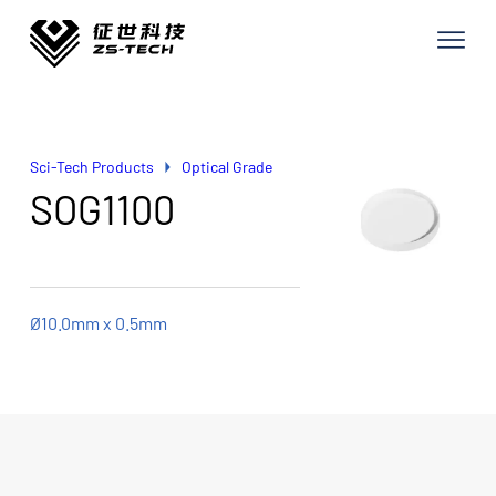
Sci-Tech Products
Optical Grade
SOG1100
Ø10.0mm x 0.5mm